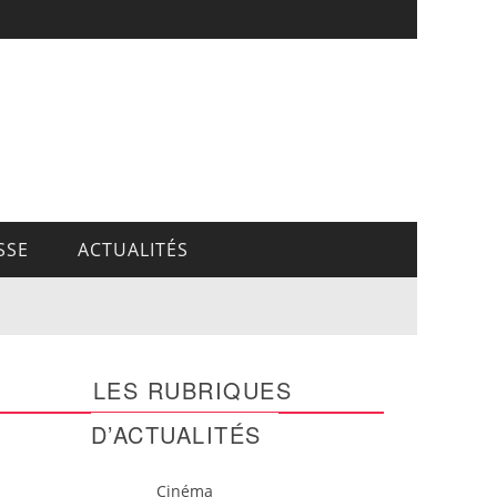
SSE
ACTUALITÉS
LES RUBRIQUES
D’ACTUALITÉS
Cinéma