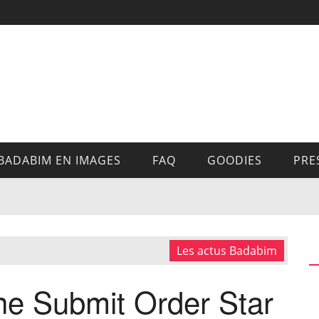
BADABIM EN IMAGES
FAQ
GOODIES
PRE
Les actus Badabim
e Submit Order Star