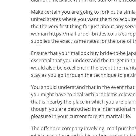
Make certain you are going to fork out a simlar
united states where you want them to acquire y
the the very first thing for just about any ser
woman https://mail-order-brides.co.uk/euro
supplies the exact same rates for the one of t
Ensure that your mailbox buy bride-to-be Japan
essential that you understand the target in th
would also be excellent in the event the marit
stay as you go through the technique to getti
You should understand that in the event that
you might have to deal with problems relevant 
that is nearby the place in which you are pla
though you are betrothed in a international na
pleasure in your current foreign marital life.
The offshore company involving -mail purchase
which are interested in his or her aspire to 