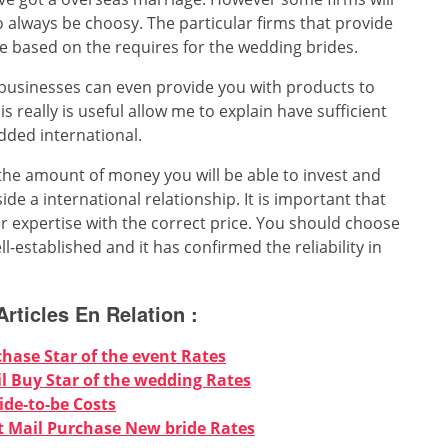
o always be choosy. The particular firms that provide
ge based on the requires for the wedding brides.
 businesses can even provide you with products to
really is useful allow me to explain have sufficient
dded international.
the amount of money you will be able to invest and
ide a international relationship. It is important that
r expertise with the correct price. You should choose
-established and it has confirmed the reliability in
Articles En Relation :
chase Star of the event Rates
 Buy Star of the wedding Rates
ide-to-be Costs
 Mail Purchase New bride Rates