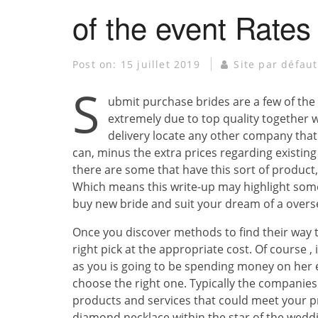
of the event Rates
Post on:
15 juillet 2019
Site par défaut
S
ubmit purchase brides are a few of the 
extremely due to top quality together w
delivery locate any other company that 
can, minus the extra prices regarding existin
there are some that have this sort of product,
Which means this write-up may highlight som
buy new bride and suit your dream of a overs
Once you discover methods to find their way 
right pick at the appropriate cost. Of course , 
as you is going to be spending money on her e
choose the right one. Typically the companies 
products and services that could meet your p
diamond necklace within the star of the wedd