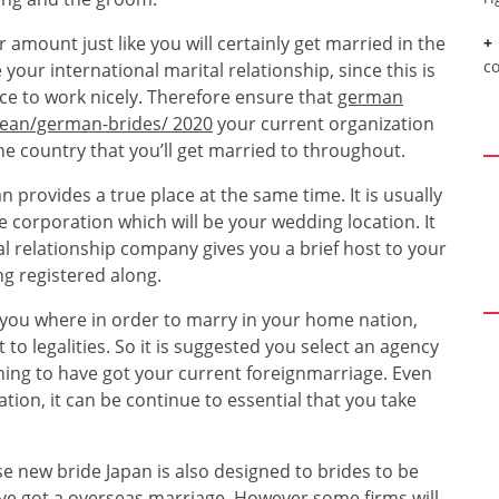
 amount just like you will certainly get married in the
c
our international marital relationship, since this is
vice to work nicely. Therefore ensure that
german
pean/german-brides/ 2020
your current organization
he country that you’ll get married to throughout.
 provides a true place at the same time. It is usually
e corporation which will be your wedding location. It
al relationship company gives you a brief host to your
ng registered along.
 you where in order to marry in your home nation,
to legalities. So it is suggested you select an agency
nning to have got your current foreignmarriage. Even
tion, it can be continue to essential that you take
 new bride Japan is also designed to brides to be
have got a overseas marriage. However some firms will