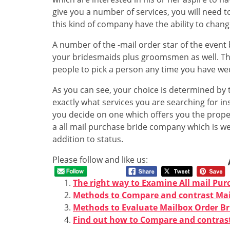
give you a number of services, you will need t
this kind of company have the ability to chan
A number of the -mail order star of the event
your bridesmaids plus groomsmen as well. This 
people to pick a person any time you have we
As you can see, your choice is determined by 
exactly what services you are searching for ins
you decide on one which offers you the prope
a all mail purchase bride company which is well
addition to status.
Please follow and like us:
The right way to Examine All mail Pur
Methods to Compare and contrast Mail
Methods to Evaluate Mailbox Order Br
Find out how to Compare and contrast