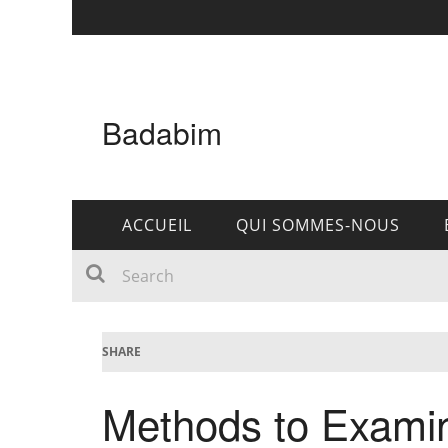
Badabim
ACCUEIL
QUI SOMMES-NOUS
SHARE
Methods to Examin