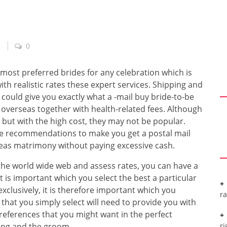
0
most preferred brides for any celebration which is
ith realistic rates these expert services. Shipping and
could give you exactly what a -mail buy bride-to-be
g overseas together with health-related fees. Although
 but with the high cost, they may not be popular.
e recommendations to make you get a postal mail
eas matrimony without paying excessive cash.
the world wide web and assess rates, you can have a
it is important which you select the best a particular
xclusively, it is therefore important which you
r
that you simply select will need to provide you with
references that you might want in the perfect
ing and the groom.
ri