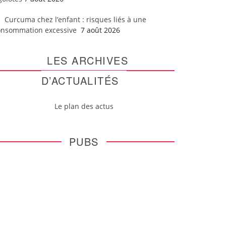
Curcuma chez l’enfant : risques liés à une
onsommation excessive
7 août 2026
LES ARCHIVES
D’ACTUALITÉS
Le plan des actus
PUBS