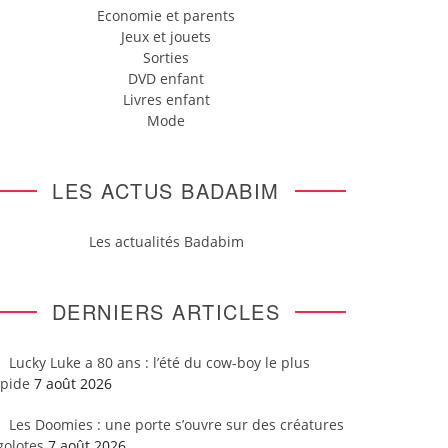
Economie et parents
Jeux et jouets
Sorties
DVD enfant
Livres enfant
Mode
LES ACTUS BADABIM
Les actualités Badabim
DERNIERS ARTICLES
Lucky Luke a 80 ans : l’été du cow-boy le plus
apide
7 août 2026
Les Doomies : une porte s’ouvre sur des créatures
golotes
7 août 2026